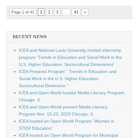
Page 1 of 41
1
2
3
…
41
»
RECENT NEWS
ICEA and National Louis University hosted internship
program “Trends in Education and Social Work in the
U.S. Higher Education: Sociocultural Dimensions”
ICEA Presents Program “ Trends in Education and
Social Work in the U.S. Higher Education:
Sociocultural Dimension ”
ICEA and Open World hosted Media Literacy Program,
Chicago, IL
ICEA and Open World present Media Literacy
Program Nov. 15-23, 2019 Chicago, IL
ICEA hosted an Open World Program “Women in
STEM Education”.
ICEA hosted an Open World Program for Municipal