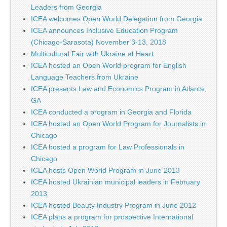
Leaders from Georgia
ICEA welcomes Open World Delegation from Georgia
ICEA announces Inclusive Education Program
(Chicago-Sarasota) November 3-13, 2018
Multicultural Fair with Ukraine at Heart
ICEA hosted an Open World program for English
Language Teachers from Ukraine
ICEA presents Law and Economics Program in Atlanta,
GA
ICEA conducted a program in Georgia and Florida
ICEA hosted an Open World Program for Journalists in
Chicago
ICEA hosted a program for Law Professionals in
Chicago
ICEA hosts Open World Program in June 2013
ICEA hosted Ukrainian municipal leaders in February
2013
ICEA hosted Beauty Industry Program in June 2012
ICEA plans a program for prospective International