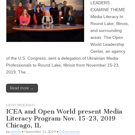
LEADERS
EXAMINE THEME
Media Literacy In
Round Lake, Illinois,
and surrounding
areas The Open
World Leadership
Center, an agency
of the U.S. Congress, sent a delegation of Ukrainian Media
Professionals to Round Lake, Illinois from November 15-23,
2019. The…
Read more →
NEWS
,
PROGRAMS
ICEA and Open World present Media
Literacy Program Nov. 15-23, 2019
Chicago, IL
by
admin
•
November 11, 2019
•
0 Comments