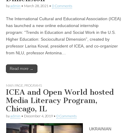
by
admin
•
March 28, 2021
•
0 Comments
The International Cultural and Educational Association (ICEA)
has launched a new online educational internship
program: “Trends in Education and Social Work in the U.S.
Higher Education: Sociocultural Dimension”, created by
professor Larisa Koval, president of ICEA, and co-organizer
from NLU, professor Antonina…
Read more →
MAIN PAGE
,
PROGRAMS
ICEA and Open World hosted
Media Literacy Program,
Chicago, IL
by
admin
•
December 4, 2019
•
0 Comments
UKRAINIAN