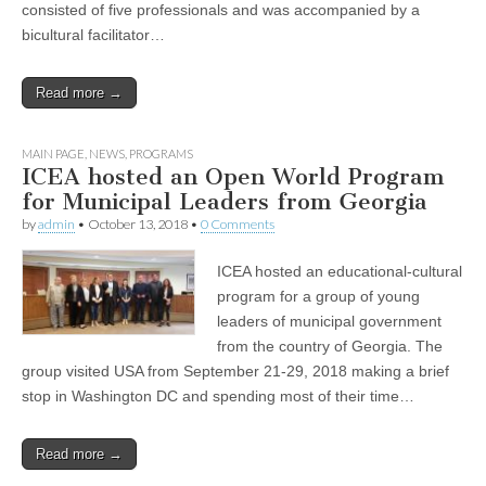
consisted of five professionals and was accompanied by a
bicultural facilitator…
Read more →
MAIN PAGE
,
NEWS
,
PROGRAMS
ICEA hosted an Open World Program
for Municipal Leaders from Georgia
by
admin
•
October 13, 2018
•
0 Comments
ICEA hosted an educational-cultural
program for a group of young
leaders of municipal government
from the country of Georgia. The
group visited USA from September 21-29, 2018 making a brief
stop in Washington DC and spending most of their time…
Read more →