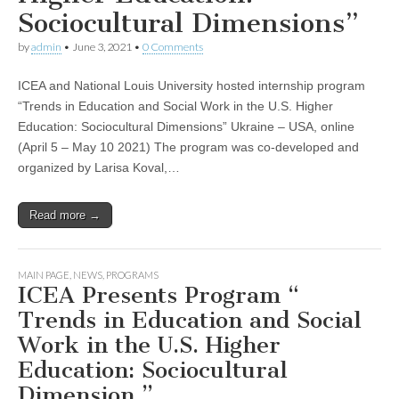
Sociocultural Dimensions”
by
admin
•
June 3, 2021
•
0 Comments
ICEA and National Louis University hosted internship program
“Trends in Education and Social Work in the U.S. Higher
Education: Sociocultural Dimensions” Ukraine – USA, online
(April 5 – May 10 2021) The program was co-developed and
organized by Larisa Koval,…
Read more →
MAIN PAGE
,
NEWS
,
PROGRAMS
ICEA Presents Program “
Trends in Education and Social
Work in the U.S. Higher
Education: Sociocultural
Dimension ”