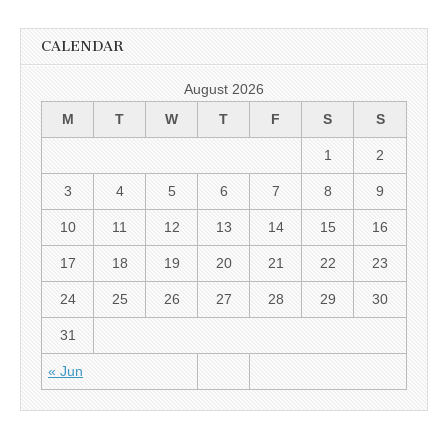
CALENDAR
August 2026
M
T
W
T
F
S
S
1
2
3
4
5
6
7
8
9
10
11
12
13
14
15
16
17
18
19
20
21
22
23
24
25
26
27
28
29
30
31
« Jun