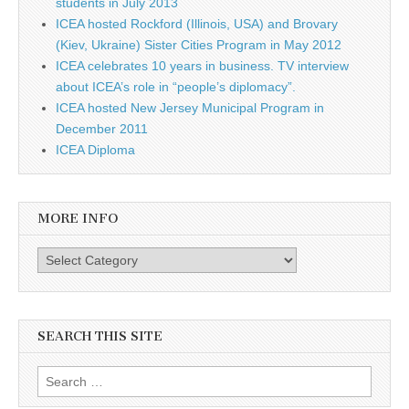
students in July 2013
ICEA hosted Rockford (Illinois, USA) and Brovary
(Kiev, Ukraine) Sister Cities Program in May 2012
ICEA celebrates 10 years in business. TV interview
about ICEA’s role in “people’s diplomacy”.
ICEA hosted New Jersey Municipal Program in
December 2011
ICEA Diploma
MORE INFO
More info
SEARCH THIS SITE
Search for: