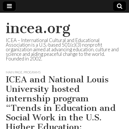
incea.org
ICEA – International Cultural and Educational
Association is a U.S.-based 501(c)(3) nonprofit
organization aimed at advancing education, culture and
science and aiding peaceful change to the world.
Founded in 2002.
MAIN PAGE
,
PROGRAMS
ICEA and National Louis
University hosted
internship program
“Trends in Education and
Social Work in the U.S.
Higher Education: