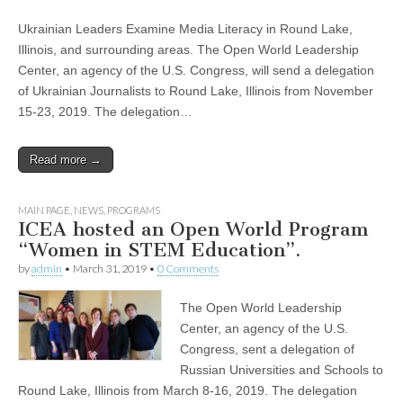
Ukrainian Leaders Examine Media Literacy in Round Lake,
Illinois, and surrounding areas. The Open World Leadership
Center, an agency of the U.S. Congress, will send a delegation
of Ukrainian Journalists to Round Lake, Illinois from November
15-23, 2019. The delegation…
Read more →
MAIN PAGE
,
NEWS
,
PROGRAMS
ICEA hosted an Open World Program
“Women in STEM Education”.
by
admin
•
March 31, 2019
•
0 Comments
The Open World Leadership
Center, an agency of the U.S.
Congress, sent a delegation of
Russian Universities and Schools to
Round Lake, Illinois from March 8-16, 2019. The delegation