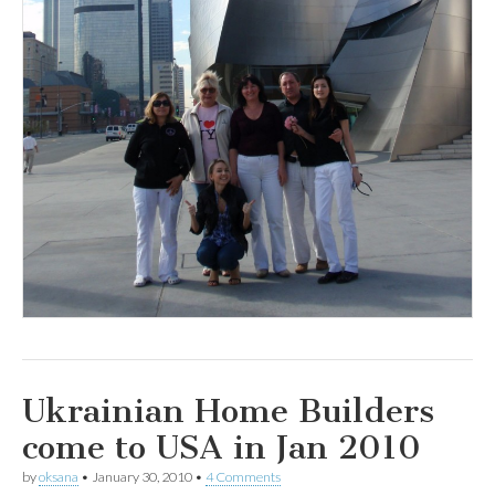
Ukrainian Home Builders
come to USA in Jan 2010
by
oksana
•
January 30, 2010
•
4 Comments