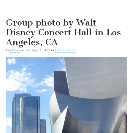
Group photo by Walt
Disney Concert Hall in Los
Angeles, CA
by
oksana
•
January 30, 2010
•
0 Comments