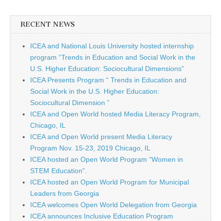
RECENT NEWS
ICEA and National Louis University hosted internship
program “Trends in Education and Social Work in the
U.S. Higher Education: Sociocultural Dimensions”
ICEA Presents Program “ Trends in Education and
Social Work in the U.S. Higher Education:
Sociocultural Dimension ”
ICEA and Open World hosted Media Literacy Program,
Chicago, IL
ICEA and Open World present Media Literacy
Program Nov. 15-23, 2019 Chicago, IL
ICEA hosted an Open World Program “Women in
STEM Education”.
ICEA hosted an Open World Program for Municipal
Leaders from Georgia
ICEA welcomes Open World Delegation from Georgia
ICEA announces Inclusive Education Program