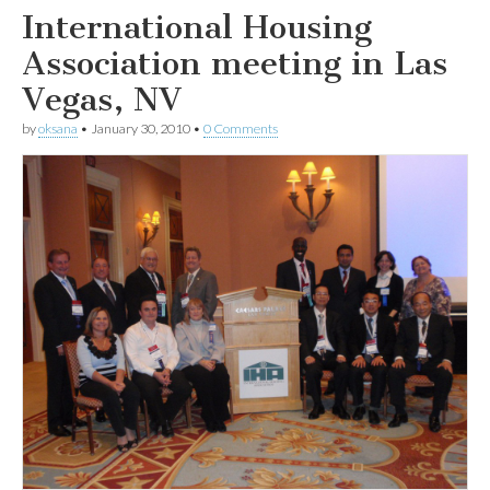
International Housing
Association meeting in Las
Vegas, NV
by
oksana
•
January 30, 2010
•
0 Comments