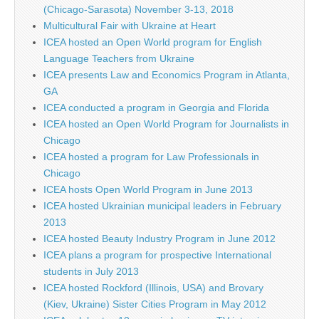
(Chicago-Sarasota) November 3-13, 2018
Multicultural Fair with Ukraine at Heart
ICEA hosted an Open World program for English
Language Teachers from Ukraine
ICEA presents Law and Economics Program in Atlanta,
GA
ICEA conducted a program in Georgia and Florida
ICEA hosted an Open World Program for Journalists in
Chicago
ICEA hosted a program for Law Professionals in
Chicago
ICEA hosts Open World Program in June 2013
ICEA hosted Ukrainian municipal leaders in February
2013
ICEA hosted Beauty Industry Program in June 2012
ICEA plans a program for prospective International
students in July 2013
ICEA hosted Rockford (Illinois, USA) and Brovary
(Kiev, Ukraine) Sister Cities Program in May 2012