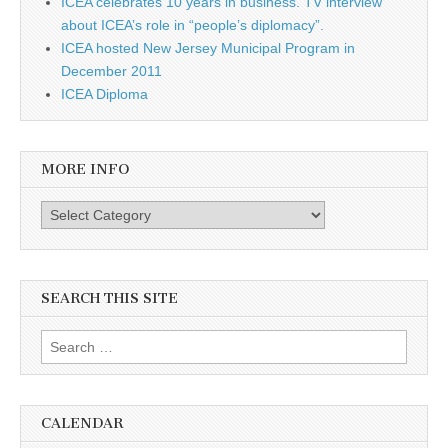
ICEA celebrates 10 years in business. TV interview
about ICEA’s role in “people’s diplomacy”.
ICEA hosted New Jersey Municipal Program in
December 2011
ICEA Diploma
MORE INFO
More info
SEARCH THIS SITE
Search for:
CALENDAR