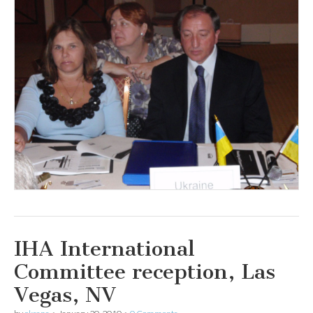
IHA International
Committee reception, Las
Vegas, NV