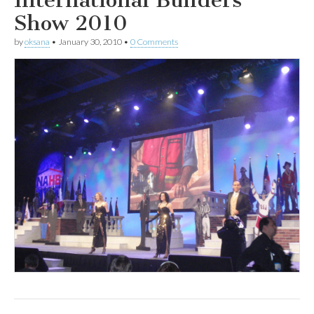
Show 2010
by
oksana
•
January 30, 2010
•
0 Comments