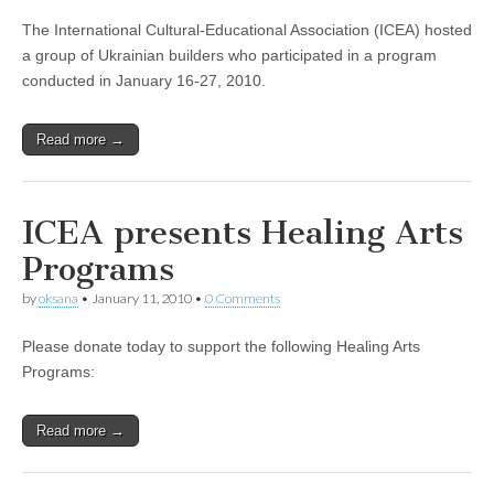
The International Cultural-Educational Association (ICEA) hosted
a group of Ukrainian builders who participated in a program
conducted in January 16-27, 2010.
Read more →
ICEA presents Healing Arts
Programs
by
oksana
•
January 11, 2010
•
0 Comments
Please donate today to support the following Healing Arts
Programs:
Read more →