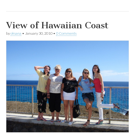
View of Hawaiian Coast
by
oksana
•
January 30, 2010
•
0 Comments