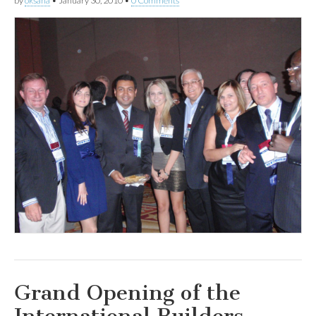
by
oksana
•
January 30, 2010
•
0 Comments
Grand Opening of the
International Builders