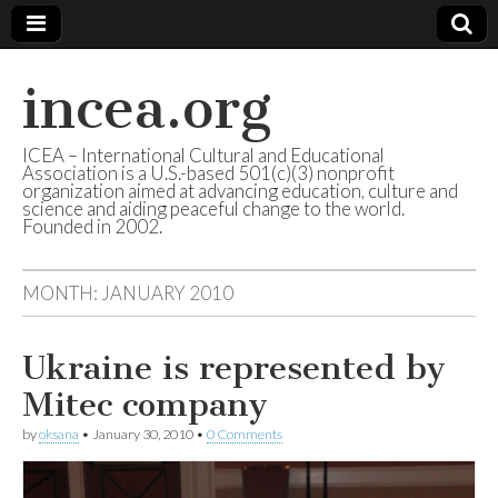
incea.org
ICEA – International Cultural and Educational
Association is a U.S.-based 501(c)(3) nonprofit
organization aimed at advancing education, culture and
science and aiding peaceful change to the world.
Founded in 2002.
MONTH: JANUARY 2010
Ukraine is represented by
Mitec company
by
oksana
•
January 30, 2010
•
0 Comments