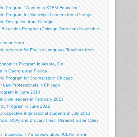
rld Program “Women in STEM Education”.
ld Program for Municipal Leaders from Georgia
d Delegation from Georgia
e Education Program (Chicago-Sarasota) November
raine at Heart
ld program for English Language Teachers from
conomics Program in Atlanta, GA
 in Georgia and Florida
d Program for Journalists in Chicago
r Law Professionals in Chicago
rogram in June 2013
nicipal leaders in February 2013
try Program in June 2012
prospective International students in July 2013
nois, USA) and Brovary (Kiev, Ukraine) Sister Cities
in business. TV interview about ICEA’s role in