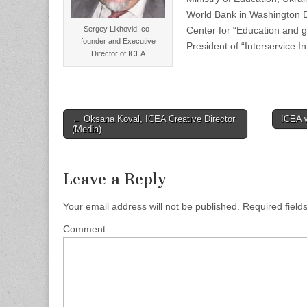
World Bank in Washington 
Sergey Likhovid, co-
Center for “Education and g
founder and Executive
President of “Interservice In
Director of ICEA
← Oksana Koval, ICEA Creative Director
ICEA 
Post navigation
(Media)
Leave a Reply
Your email address will not be published.
Required field
Comment