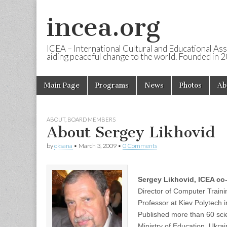
incea.org
ICEA – International Cultural and Educational Ass
aiding peaceful change to the world. Founded in 
Skip to content
Main Page
Programs
News
Photos
Ab
Main menu
ABOUT
,
BOARD MEMBERS
About Sergey Likhovid
by
oksana
•
March 3, 2009
•
0 Comments
Sergey Likhovid, ICEA co-
Director of Computer Train
Professor at Kiev Polytech i
Published more than 60 scie
Ministry of Education, Ukra