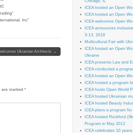
Chicago, IL
DC
ICEA hosted an Open Wo
rading”
ICEA hosted an Open Wor
ternational, Inc”
ICEA welcomes Open Worl
ICEA announces Inclusiv
3-13, 2018
Multicultural Fair with Uk
ICEA hosted an Open Wor
welcomes Ukrainian Architects →
Ukraine
ICEA presents Law and E
ICEA conducted a program
ICEA hosted an Open Worl
ICEA hosted a program fo
s are marked
*
ICEA hosts Open World P
ICEA hosted Ukrainian mu
ICEA hosted Beauty Indus
ICEA plans a program for 
ICEA hosted Rockford (Illi
Program in May 2012
ICEA celebrates 10 years 