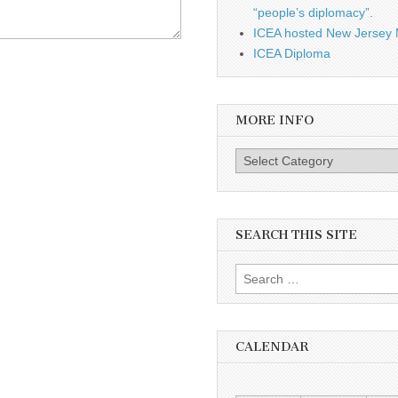
“people’s diplomacy”.
ICEA hosted New Jersey 
ICEA Diploma
MORE INFO
More info
SEARCH THIS SITE
Search for:
CALENDAR