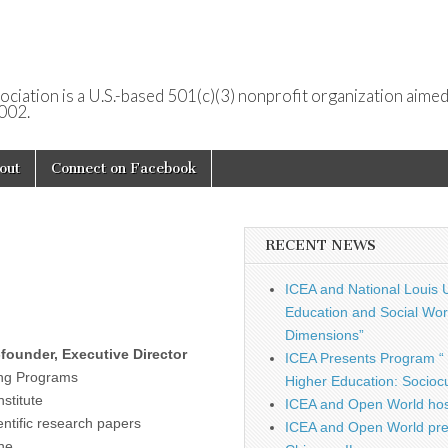
ociation is a U.S.-based 501(c)(3) nonprofit organization aimed
2002.
out
Connect on Facebook
RECENT NEWS
ICEA and National Louis U
Education and Social Work
Dimensions”
founder, Executive Director
ICEA Presents Program “ 
ing Programs
Higher Education: Sociocu
nstitute
ICEA and Open World hos
ntific research papers
ICEA and Open World pre
ine