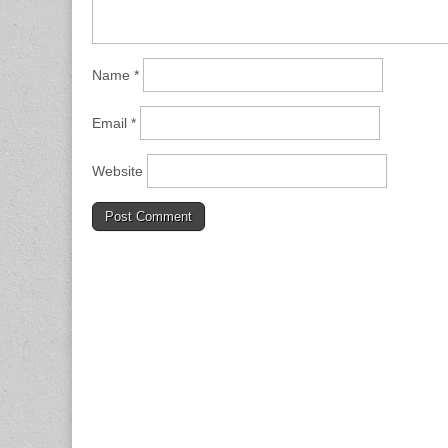
Name
*
Email
*
Website