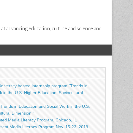
 at advancing education, culture and science and
niversity hosted internship program “Trends in
 in the U.S. Higher Education: Sociocultural
Trends in Education and Social Work in the U.S.
ltural Dimension ”
ted Media Literacy Program, Chicago, IL
sent Media Literacy Program Nov. 15-23, 2019