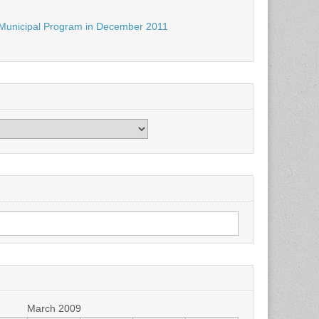
Municipal Program in December 2011
March 2009