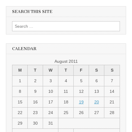
SEARCH THIS SITE
Search for:
CALENDAR
August 2011
M
T
W
T
F
S
S
1
2
3
4
5
6
7
8
9
10
11
12
13
14
15
16
17
18
19
20
21
22
23
24
25
26
27
28
29
30
31