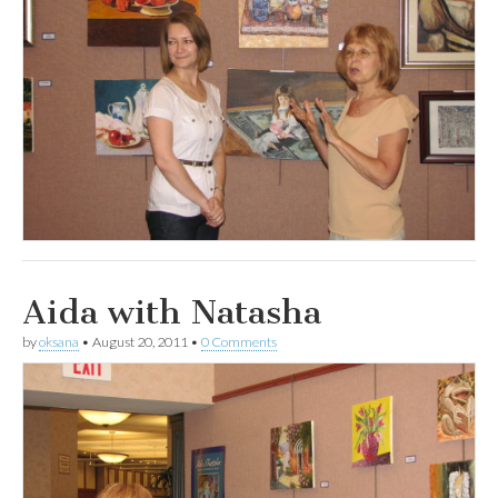
Aida with Natasha
by
oksana
•
August 20, 2011
•
0 Comments