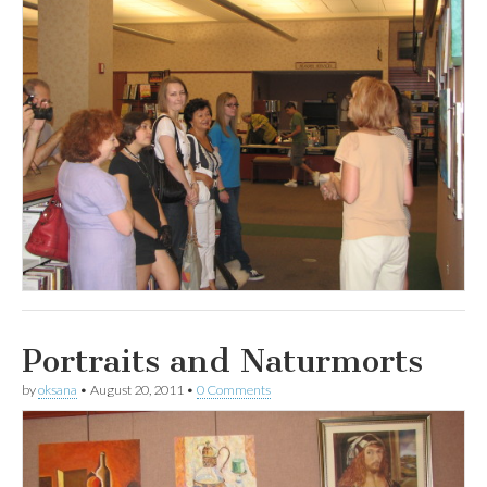
Portraits and Naturmorts
by
oksana
•
August 20, 2011
•
0 Comments