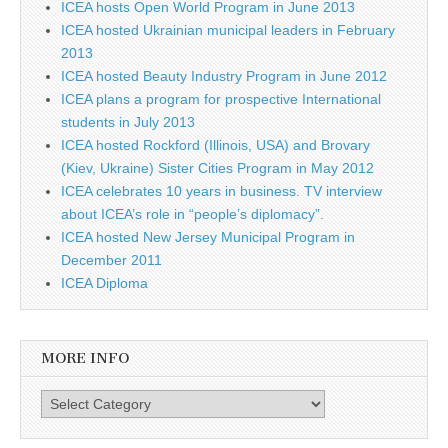
ICEA hosts Open World Program in June 2013
ICEA hosted Ukrainian municipal leaders in February
2013
ICEA hosted Beauty Industry Program in June 2012
ICEA plans a program for prospective International
students in July 2013
ICEA hosted Rockford (Illinois, USA) and Brovary
(Kiev, Ukraine) Sister Cities Program in May 2012
ICEA celebrates 10 years in business. TV interview
about ICEA’s role in “people’s diplomacy”.
ICEA hosted New Jersey Municipal Program in
December 2011
ICEA Diploma
MORE INFO
More info