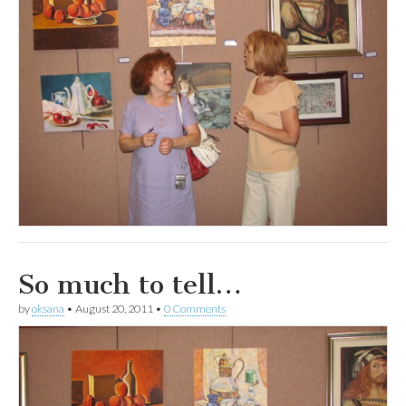
So much to tell…
by
oksana
•
August 20, 2011
•
0 Comments