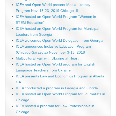
ICEA and Open World present Media Literacy
Program Nov. 15-23, 2019 Chicago, IL
ICEA hosted an Open World Program “Women in
STEM Education”.
ICEA hosted an Open World Program for Municipal
Leaders from Georgia
ICEA welcomes Open World Delegation from Georgia
ICEA announces Inclusive Education Program
(Chicago-Sarasota) November 3-13, 2018
Multicultural Fair with Ukraine at Heart
ICEA hosted an Open World program for English
Language Teachers from Ukraine
ICEA presents Law and Economics Program in Atlanta,
GA
ICEA conducted a program in Georgia and Florida
ICEA hosted an Open World Program for Journalists in
Chicago
ICEA hosted a program for Law Professionals in
Chicago