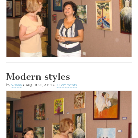
Modern styles
by
oksana
•
August 20, 2011
•
0 Comments