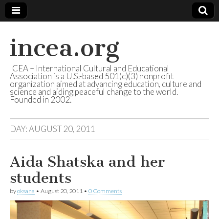
incea.org
ICEA – International Cultural and Educational
Association is a U.S.-based 501(c)(3) nonprofit
organization aimed at advancing education, culture and
science and aiding peaceful change to the world.
Founded in 2002.
DAY: AUGUST 20, 2011
Aida Shatska and her
students
by
oksana
•
August 20, 2011
•
0 Comments