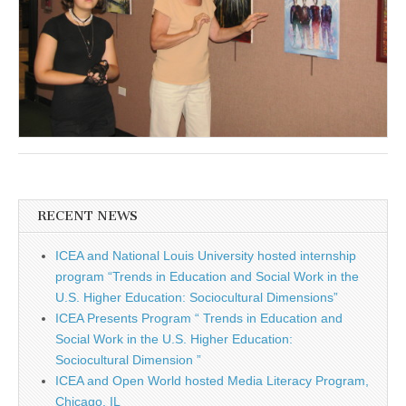
RECENT NEWS
ICEA and National Louis University hosted internship
program “Trends in Education and Social Work in the
U.S. Higher Education: Sociocultural Dimensions”
ICEA Presents Program “ Trends in Education and
Social Work in the U.S. Higher Education:
Sociocultural Dimension ”
ICEA and Open World hosted Media Literacy Program,
Chicago, IL