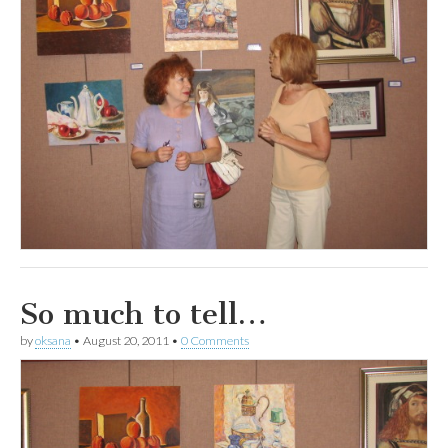
So much to tell…
by
oksana
•
August 20, 2011
•
0 Comments