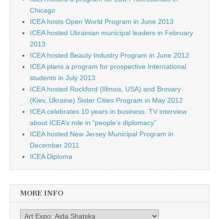
Chicago
ICEA hosts Open World Program in June 2013
ICEA hosted Ukrainian municipal leaders in February
2013
ICEA hosted Beauty Industry Program in June 2012
ICEA plans a program for prospective International
students in July 2013
ICEA hosted Rockford (Illinois, USA) and Brovary
(Kiev, Ukraine) Sister Cities Program in May 2012
ICEA celebrates 10 years in business. TV interview
about ICEA’s role in “people’s diplomacy”.
ICEA hosted New Jersey Municipal Program in
December 2011
ICEA Diploma
MORE INFO
More info