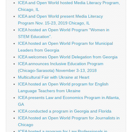
ICEA and Open World hosted Media Literacy Program,
Chicago, IL
ICEA and Open World present Media Literacy
Program Nov. 15-23, 2019 Chicago, IL
ICEA hosted an Open World Program “Women in
STEM Education”.
ICEA hosted an Open World Program for Municipal
Leaders from Georgia
ICEA welcomes Open World Delegation from Georgia
ICEA announces Inclusive Education Program
(Chicago-Sarasota) November 3-13, 2018
Multicultural Fair with Ukraine at Heart
ICEA hosted an Open World program for English
Language Teachers from Ukraine
ICEA presents Law and Economics Program in Atlanta,
GA
ICEA conducted a program in Georgia and Florida
ICEA hosted an Open World Program for Journalists in
Chicago
ICEA hosted a program for Law Professionals in