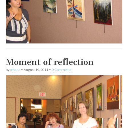
Moment of reflection
by
oksana
•
August 19, 2011
•
0 Comments