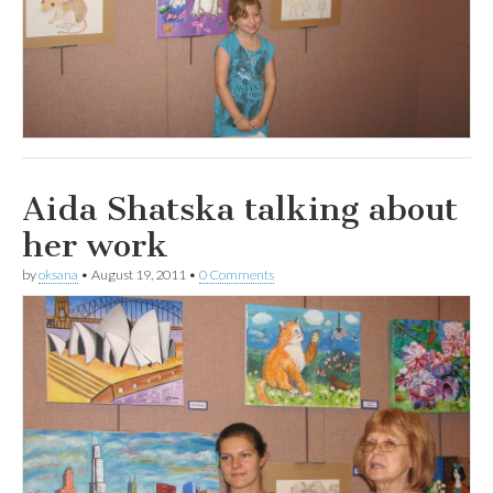
Aida Shatska talking about
her work
by
oksana
•
August 19, 2011
•
0 Comments