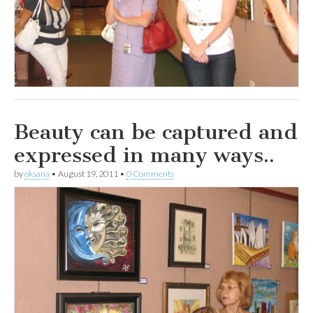
Beauty can be captured and
expressed in many ways..
by
oksana
•
August 19, 2011
•
0 Comments