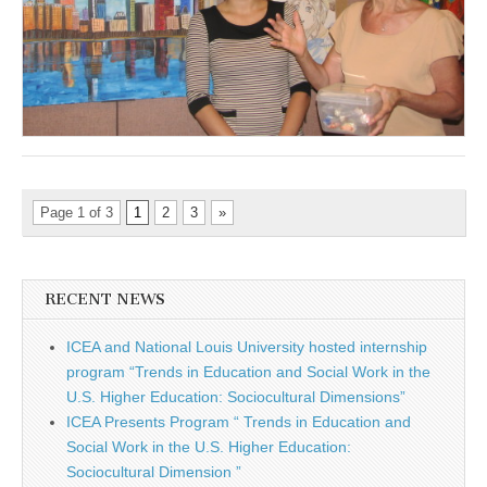
Page 1 of 3
1
2
3
»
RECENT NEWS
ICEA and National Louis University hosted internship
program “Trends in Education and Social Work in the
U.S. Higher Education: Sociocultural Dimensions”
ICEA Presents Program “ Trends in Education and
Social Work in the U.S. Higher Education:
Sociocultural Dimension ”