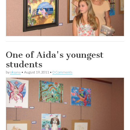
One of Aida's youngest
students
by
oksana
•
August 19, 2011
•
0 Comments