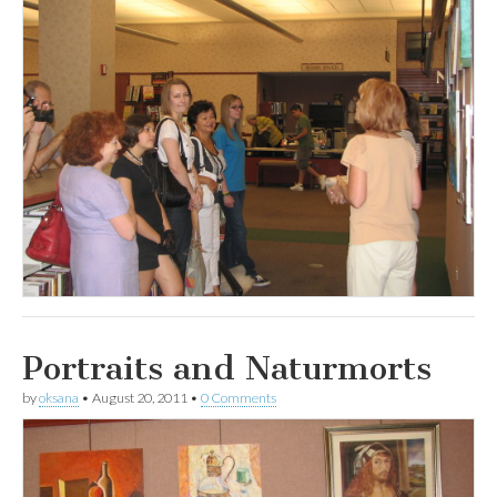
Portraits and Naturmorts
by
oksana
•
August 20, 2011
•
0 Comments