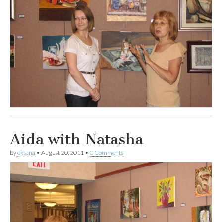
Aida with Natasha
by
oksana
•
August 20, 2011
•
0 Comments