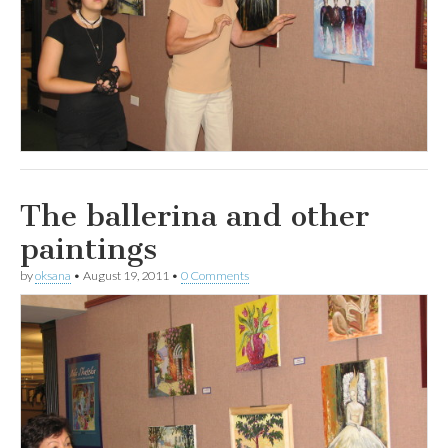
The ballerina and other
paintings
by
oksana
•
August 19, 2011
•
0 Comments