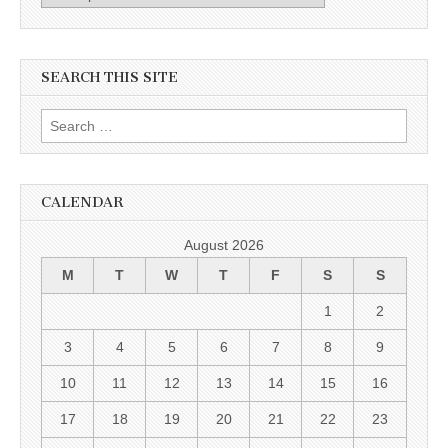
SEARCH THIS SITE
Search for:
CALENDAR
August 2026
M
T
W
T
F
S
S
1
2
3
4
5
6
7
8
9
10
11
12
13
14
15
16
17
18
19
20
21
22
23