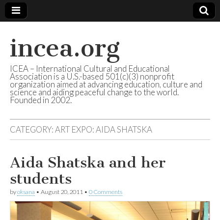
incea.org
ICEA – International Cultural and Educational
Association is a U.S.-based 501(c)(3) nonprofit
organization aimed at advancing education, culture and
science and aiding peaceful change to the world.
Founded in 2002.
CATEGORY: ART EXPO: AIDA SHATSKA
Aida Shatska and her
students
by
oksana
•
August 20, 2011
•
0 Comments