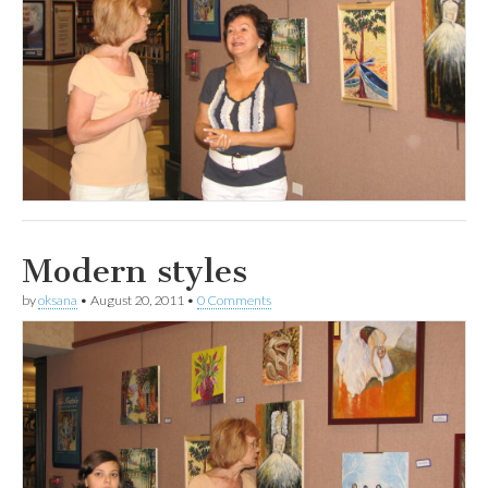
Modern styles
by
oksana
•
August 20, 2011
•
0 Comments