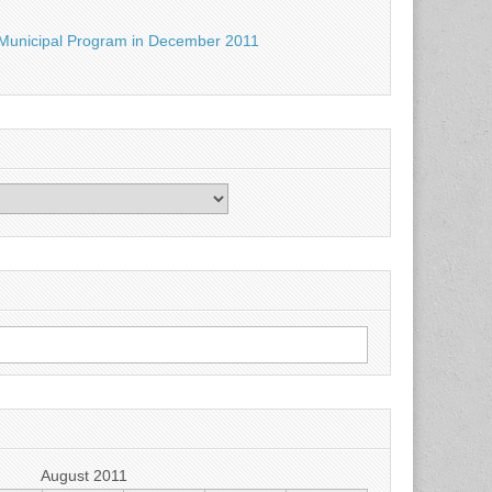
Municipal Program in December 2011
August 2011