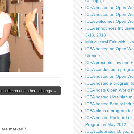
Chicago, IL
ICEA hosted an Open Wo
ICEA hosted an Open Wor
ICEA welcomes Open Worl
ICEA announces Inclusiv
3-13, 2018
Multicultural Fair with Uk
ICEA hosted an Open Wor
Ukraine
ICEA presents Law and E
ICEA conducted a program
ICEA hosted an Open Worl
ICEA hosted a program fo
ICEA hosts Open World P
e ballerina and other paintings →
ICEA hosted Ukrainian mu
ICEA hosted Beauty Indus
ICEA plans a program for 
ICEA hosted Rockford (Illi
Program in May 2012
s are marked
*
ICEA celebrates 10 years 