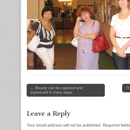
← Beauty can be captured and
Th
Post navigation
expressed in many ways..
Leave a Reply
Your email address will not be published.
Required field