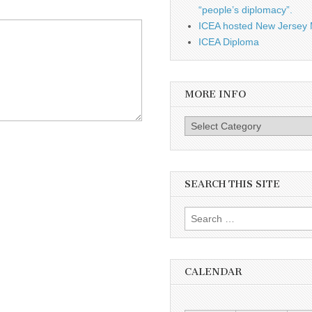
“people’s diplomacy”.
ICEA hosted New Jersey 
ICEA Diploma
MORE INFO
More info
SEARCH THIS SITE
Search for:
CALENDAR