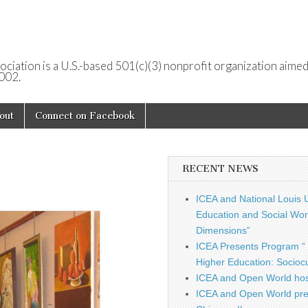
ociation is a U.S.-based 501(c)(3) nonprofit organization aimed
2002.
out
Connect on Facebook
RECENT NEWS
ICEA and National Louis U
Education and Social Work
Dimensions”
ICEA Presents Program “ 
Higher Education: Sociocu
ICEA and Open World hos
ICEA and Open World pre