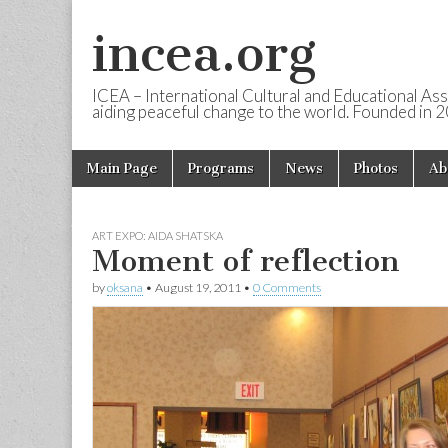
incea.org
ICEA – International Cultural and Educational Ass
aiding peaceful change to the world. Founded in 
Skip to content
Main Page
Programs
News
Photos
Ab
Main menu
ART EXPO: AIDA SHATSKA
Moment of reflection
by
oksana
•
August 19, 2011
•
0 Comments