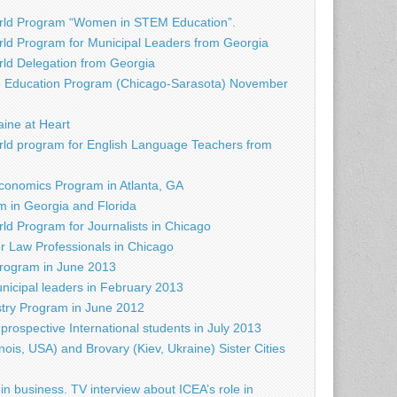
rld Program “Women in STEM Education”.
ld Program for Municipal Leaders from Georgia
d Delegation from Georgia
e Education Program (Chicago-Sarasota) November
raine at Heart
ld program for English Language Teachers from
conomics Program in Atlanta, GA
 in Georgia and Florida
d Program for Journalists in Chicago
r Law Professionals in Chicago
rogram in June 2013
nicipal leaders in February 2013
try Program in June 2012
prospective International students in July 2013
nois, USA) and Brovary (Kiev, Ukraine) Sister Cities
in business. TV interview about ICEA’s role in