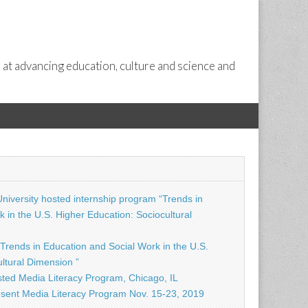
 at advancing education, culture and science and
niversity hosted internship program “Trends in
 in the U.S. Higher Education: Sociocultural
Trends in Education and Social Work in the U.S.
ltural Dimension ”
ted Media Literacy Program, Chicago, IL
sent Media Literacy Program Nov. 15-23, 2019