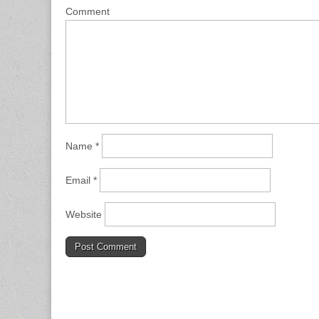
Comment
Name
*
Email
*
Website