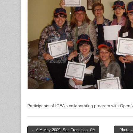
Participants of ICEA's collaborating program with Open Wo
← AIA May 2009, San Francisco, CA
Photo w