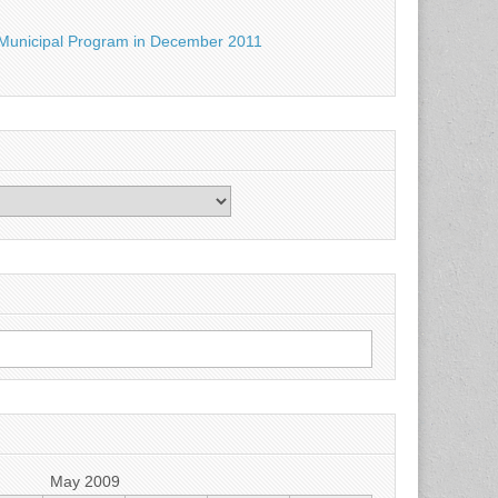
Municipal Program in December 2011
May 2009