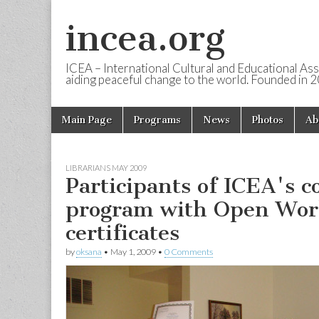
incea.org
ICEA – International Cultural and Educational Ass
aiding peaceful change to the world. Founded in 
Skip to content
Main Page
Programs
News
Photos
Ab
Main menu
LIBRARIANS MAY 2009
Participants of ICEA's c
program with Open Worl
certificates
by
oksana
•
May 1, 2009
•
0 Comments