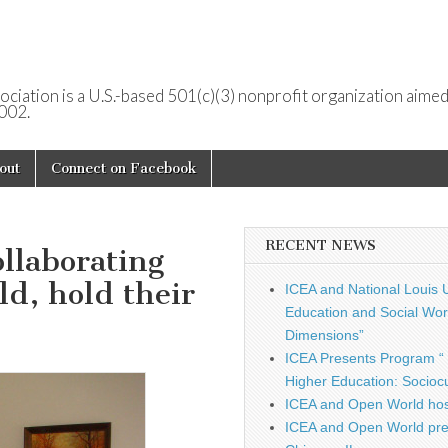
ociation is a U.S.-based 501(c)(3) nonprofit organization aimed
2002.
out
Connect on Facebook
RECENT NEWS
ollaborating
d, hold their
ICEA and National Louis U
Education and Social Work
Dimensions”
ICEA Presents Program “ 
Higher Education: Sociocu
ICEA and Open World hos
ICEA and Open World pre