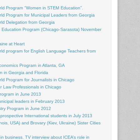
rld Program “Women in STEM Education”.
ld Program for Municipal Leaders from Georgia
d Delegation from Georgia
e Education Program (Chicago-Sarasota) November
raine at Heart
ld program for English Language Teachers from
conomics Program in Atlanta, GA
 in Georgia and Florida
d Program for Journalists in Chicago
r Law Professionals in Chicago
rogram in June 2013
nicipal leaders in February 2013
try Program in June 2012
prospective International students in July 2013
nois, USA) and Brovary (Kiev, Ukraine) Sister Cities
in business. TV interview about ICEA’s role in