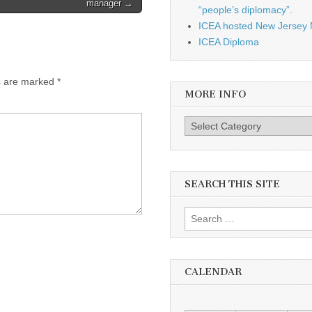
manager →
“people’s diplomacy”.
ICEA hosted New Jersey 
ICEA Diploma
s are marked
*
MORE INFO
More info
SEARCH THIS SITE
Search for:
CALENDAR