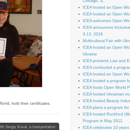
Chicago, IL
ICEA hosted an Open Wo
ICEA hosted an Open Wor
ICEA welcomes Open Worl
ICEA announces Inclusiv
3-13, 2018
Multicultural Fair with Uk
ICEA hosted an Open Wor
Ukraine
ICEA presents Law and E
ICEA conducted a program
ICEA hosted an Open Worl
ICEA hosted a program fo
ICEA hosts Open World P
ICEA hosted Ukrainian mu
ICEA hosted Beauty Indus
rld, hold their certificates.
ICEA plans a program for 
ICEA hosted Rockford (Illi
Program in May 2012
ith Sergiy Koval, a transportation
ICEA celebrates 10 years 