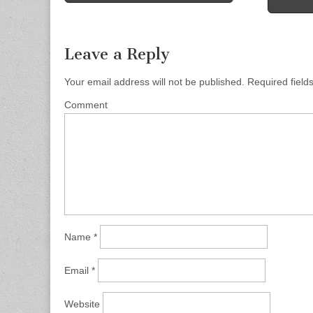
Post navigation
Leave a Reply
Your email address will not be published.
Required field
Comment
Name
*
Email
*
Website