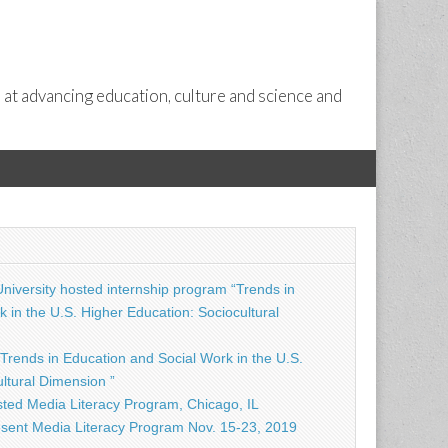
 at advancing education, culture and science and
niversity hosted internship program “Trends in
 in the U.S. Higher Education: Sociocultural
Trends in Education and Social Work in the U.S.
ltural Dimension ”
ted Media Literacy Program, Chicago, IL
sent Media Literacy Program Nov. 15-23, 2019