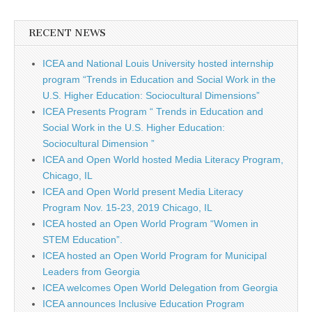
RECENT NEWS
ICEA and National Louis University hosted internship
program “Trends in Education and Social Work in the
U.S. Higher Education: Sociocultural Dimensions”
ICEA Presents Program “ Trends in Education and
Social Work in the U.S. Higher Education:
Sociocultural Dimension ”
ICEA and Open World hosted Media Literacy Program,
Chicago, IL
ICEA and Open World present Media Literacy
Program Nov. 15-23, 2019 Chicago, IL
ICEA hosted an Open World Program “Women in
STEM Education”.
ICEA hosted an Open World Program for Municipal
Leaders from Georgia
ICEA welcomes Open World Delegation from Georgia
ICEA announces Inclusive Education Program