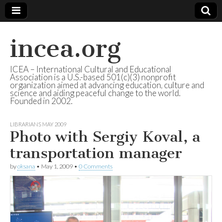
incea.org
ICEA – International Cultural and Educational
Association is a U.S.-based 501(c)(3) nonprofit
organization aimed at advancing education, culture and
science and aiding peaceful change to the world.
Founded in 2002.
LIBRARIANS MAY 2009
Photo with Sergiy Koval, a
transportation manager
by
oksana
•
May 1, 2009
•
0 Comments