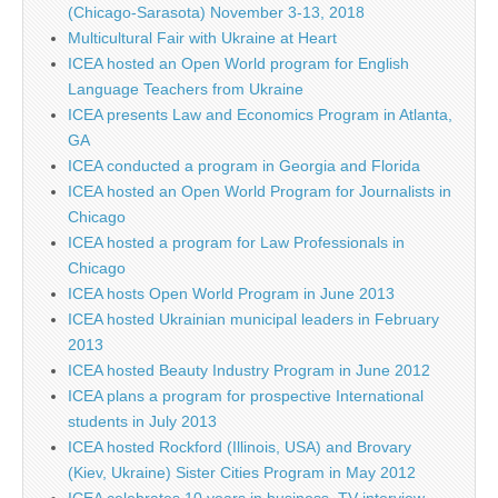
(Chicago-Sarasota) November 3-13, 2018
Multicultural Fair with Ukraine at Heart
ICEA hosted an Open World program for English
Language Teachers from Ukraine
ICEA presents Law and Economics Program in Atlanta,
GA
ICEA conducted a program in Georgia and Florida
ICEA hosted an Open World Program for Journalists in
Chicago
ICEA hosted a program for Law Professionals in
Chicago
ICEA hosts Open World Program in June 2013
ICEA hosted Ukrainian municipal leaders in February
2013
ICEA hosted Beauty Industry Program in June 2012
ICEA plans a program for prospective International
students in July 2013
ICEA hosted Rockford (Illinois, USA) and Brovary
(Kiev, Ukraine) Sister Cities Program in May 2012
ICEA celebrates 10 years in business. TV interview