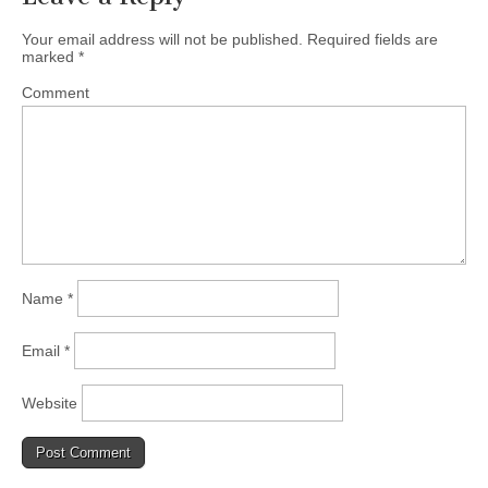
Your email address will not be published.
Required fields are
marked
*
Comment
Name
*
Email
*
Website