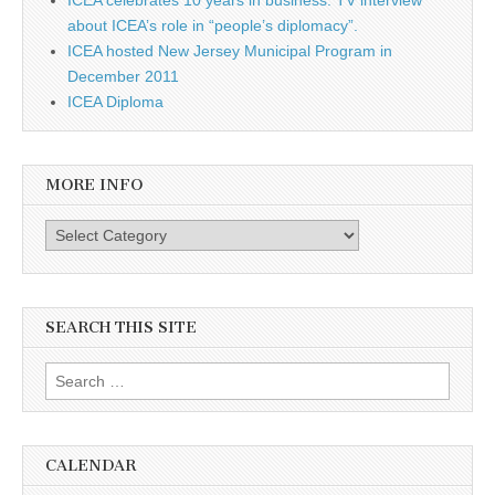
about ICEA’s role in “people’s diplomacy”.
ICEA hosted New Jersey Municipal Program in
December 2011
ICEA Diploma
MORE INFO
More info
SEARCH THIS SITE
Search for:
CALENDAR