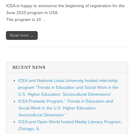
ICEA is happy to announce the beginning of registration for the
June 2010 program in USA.
The program is 10 …
Read more →
RECENT NEWS
ICEA and National Louis University hosted internship
program “Trends in Education and Social Work in the
U.S. Higher Education: Sociocultural Dimensions”
ICEA Presents Program “ Trends in Education and
Social Work in the U.S. Higher Education:
Sociocultural Dimension ”
ICEA and Open World hosted Media Literacy Program,
Chicago, IL