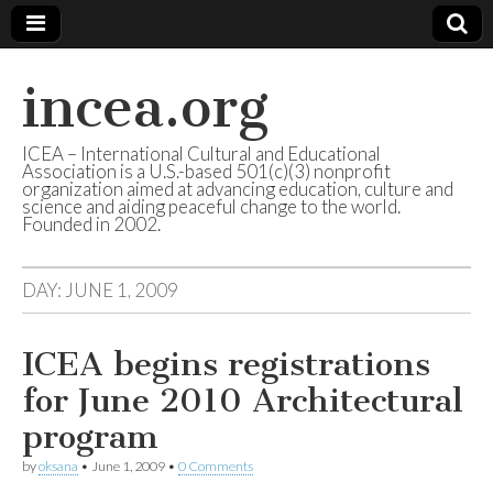
incea.org
ICEA – International Cultural and Educational
Association is a U.S.-based 501(c)(3) nonprofit
organization aimed at advancing education, culture and
science and aiding peaceful change to the world.
Founded in 2002.
DAY: JUNE 1, 2009
ICEA begins registrations
for June 2010 Architectural
program
by
oksana
•
June 1, 2009
•
0 Comments