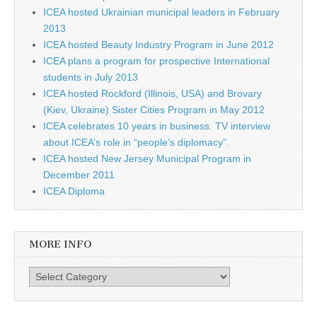
ICEA hosted Ukrainian municipal leaders in February
2013
ICEA hosted Beauty Industry Program in June 2012
ICEA plans a program for prospective International
students in July 2013
ICEA hosted Rockford (Illinois, USA) and Brovary
(Kiev, Ukraine) Sister Cities Program in May 2012
ICEA celebrates 10 years in business. TV interview
about ICEA’s role in “people’s diplomacy”.
ICEA hosted New Jersey Municipal Program in
December 2011
ICEA Diploma
MORE INFO
More info