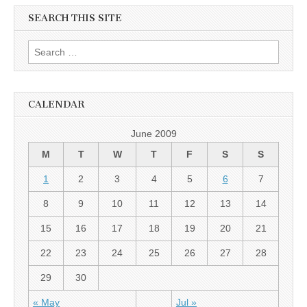
SEARCH THIS SITE
Search for:
CALENDAR
June 2009
M
T
W
T
F
S
S
1
2
3
4
5
6
7
8
9
10
11
12
13
14
15
16
17
18
19
20
21
22
23
24
25
26
27
28
29
30
« May
Jul »