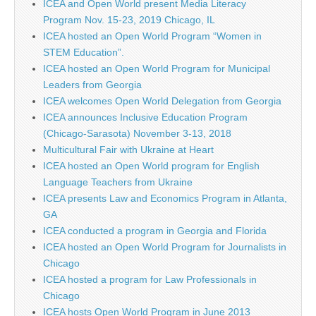
ICEA and Open World present Media Literacy
Program Nov. 15-23, 2019 Chicago, IL
ICEA hosted an Open World Program “Women in
STEM Education”.
ICEA hosted an Open World Program for Municipal
Leaders from Georgia
ICEA welcomes Open World Delegation from Georgia
ICEA announces Inclusive Education Program
(Chicago-Sarasota) November 3-13, 2018
Multicultural Fair with Ukraine at Heart
ICEA hosted an Open World program for English
Language Teachers from Ukraine
ICEA presents Law and Economics Program in Atlanta,
GA
ICEA conducted a program in Georgia and Florida
ICEA hosted an Open World Program for Journalists in
Chicago
ICEA hosted a program for Law Professionals in
Chicago
ICEA hosts Open World Program in June 2013