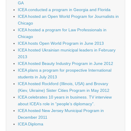
GA
ICEA conducted a program in Georgia and Florida
ICEA hosted an Open World Program for Journalists in
Chicago
ICEA hosted a program for Law Professionals in
Chicago
ICEA hosts Open World Program in June 2013
ICEA hosted Ukrainian municipal leaders in February
2013
ICEA hosted Beauty Industry Program in June 2012
ICEA plans a program for prospective International
students in July 2013
ICEA hosted Rockford (Illinois, USA) and Brovary
(Kiev, Ukraine) Sister Cities Program in May 2012
ICEA celebrates 10 years in business. TV interview
about ICEA’s role in “people’s diplomacy”.
ICEA hosted New Jersey Municipal Program in
December 2011
ICEA Diploma