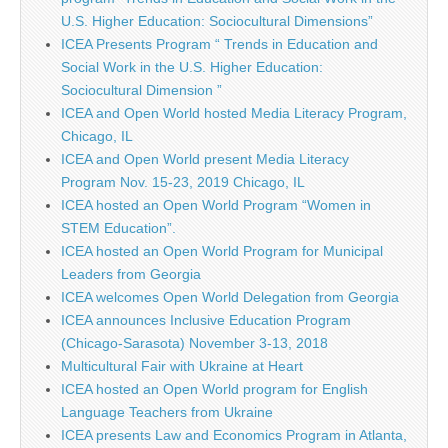
U.S. Higher Education: Sociocultural Dimensions”
ICEA Presents Program “ Trends in Education and
Social Work in the U.S. Higher Education:
Sociocultural Dimension ”
ICEA and Open World hosted Media Literacy Program,
Chicago, IL
ICEA and Open World present Media Literacy
Program Nov. 15-23, 2019 Chicago, IL
ICEA hosted an Open World Program “Women in
STEM Education”.
ICEA hosted an Open World Program for Municipal
Leaders from Georgia
ICEA welcomes Open World Delegation from Georgia
ICEA announces Inclusive Education Program
(Chicago-Sarasota) November 3-13, 2018
Multicultural Fair with Ukraine at Heart
ICEA hosted an Open World program for English
Language Teachers from Ukraine
ICEA presents Law and Economics Program in Atlanta,