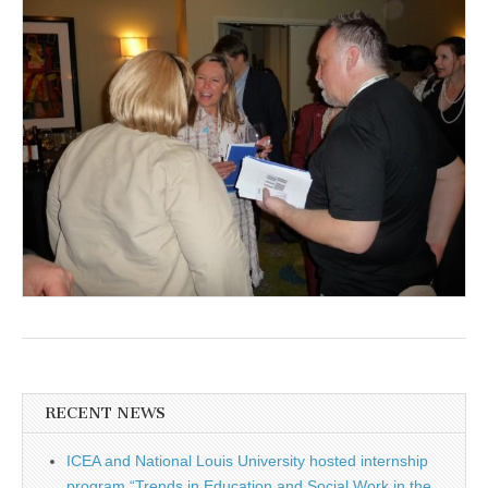
RECENT NEWS
ICEA and National Louis University hosted internship
program “Trends in Education and Social Work in the