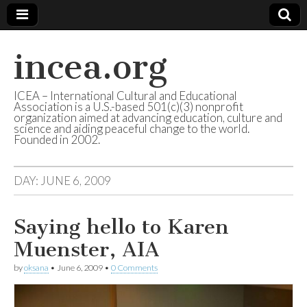
incea.org
ICEA – International Cultural and Educational
Association is a U.S.-based 501(c)(3) nonprofit
organization aimed at advancing education, culture and
science and aiding peaceful change to the world.
Founded in 2002.
DAY: JUNE 6, 2009
Saying hello to Karen
Muenster, AIA
by
oksana
•
June 6, 2009
•
0 Comments