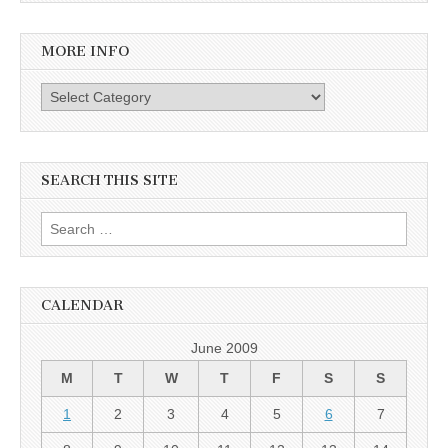
MORE INFO
More info
SEARCH THIS SITE
Search for:
CALENDAR
June 2009
M
T
W
T
F
S
S
1
2
3
4
5
6
7