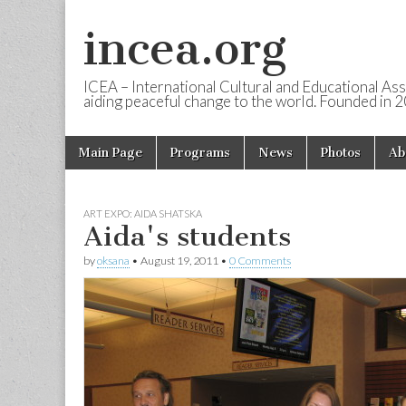
incea.org
ICEA – International Cultural and Educational Ass
aiding peaceful change to the world. Founded in 
Skip to content
Main Page
Programs
News
Photos
Ab
Main menu
ART EXPO: AIDA SHATSKA
Aida's students
by
oksana
•
August 19, 2011
•
0 Comments