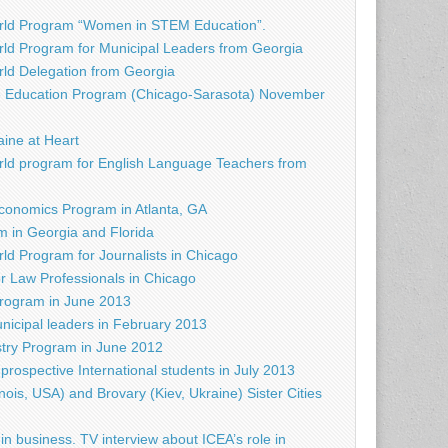
rld Program “Women in STEM Education”.
ld Program for Municipal Leaders from Georgia
d Delegation from Georgia
e Education Program (Chicago-Sarasota) November
raine at Heart
ld program for English Language Teachers from
conomics Program in Atlanta, GA
 in Georgia and Florida
d Program for Journalists in Chicago
r Law Professionals in Chicago
rogram in June 2013
nicipal leaders in February 2013
try Program in June 2012
prospective International students in July 2013
nois, USA) and Brovary (Kiev, Ukraine) Sister Cities
in business. TV interview about ICEA’s role in