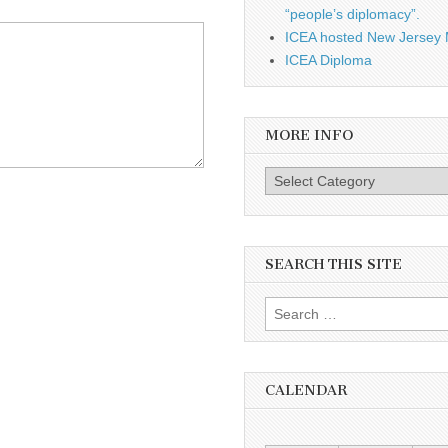
“people’s diplomacy”.
ICEA hosted New Jersey 
ICEA Diploma
MORE INFO
More info
SEARCH THIS SITE
Search for:
CALENDAR