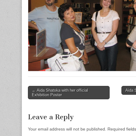
← Aida Shatska with her official
Aida 
Post navigation
Exhibition Poster
Leave a Reply
Your email address will not be published.
Required field