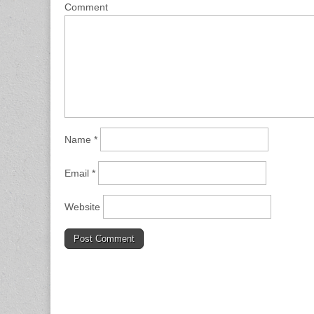
Comment
Name
*
Email
*
Website