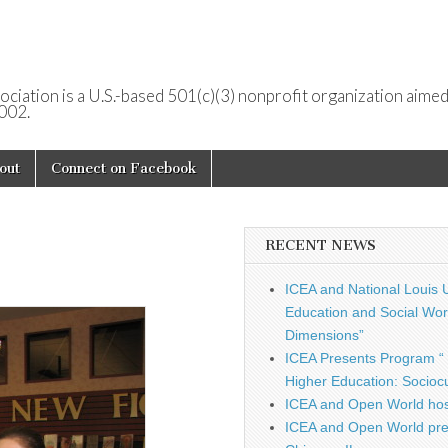
ociation is a U.S.-based 501(c)(3) nonprofit organization aimed
2002.
out
Connect on Facebook
RECENT NEWS
ICEA and National Louis U
Education and Social Work
Dimensions”
ICEA Presents Program “ 
Higher Education: Sociocu
ICEA and Open World hos
ICEA and Open World pre