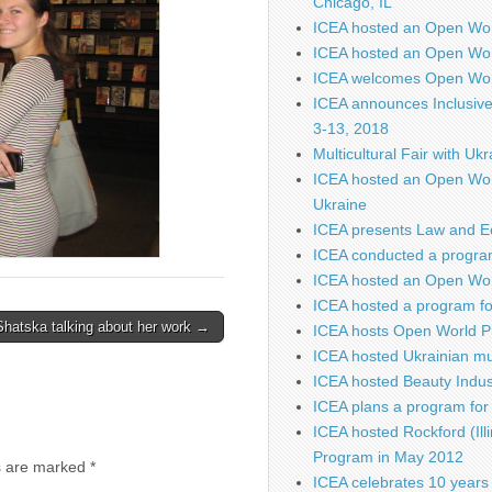
Chicago, IL
ICEA hosted an Open Wo
ICEA hosted an Open Wor
ICEA welcomes Open Worl
ICEA announces Inclusiv
3-13, 2018
Multicultural Fair with Uk
ICEA hosted an Open Wor
Ukraine
ICEA presents Law and E
ICEA conducted a program
ICEA hosted an Open Worl
ICEA hosted a program fo
Shatska talking about her work →
ICEA hosts Open World P
ICEA hosted Ukrainian mu
ICEA hosted Beauty Indus
ICEA plans a program for 
ICEA hosted Rockford (Illi
Program in May 2012
s are marked
*
ICEA celebrates 10 years 